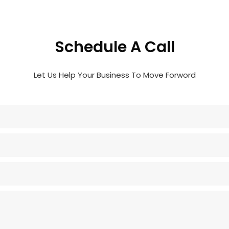
Schedule A Call
Let Us Help Your Business To Move Forword