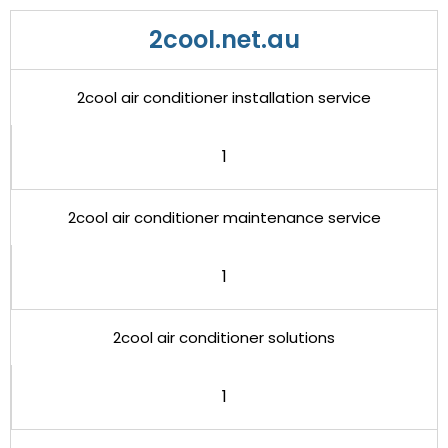
2cool.net.au
2cool air conditioner installation service
1
2cool air conditioner maintenance service
1
2cool air conditioner solutions
1