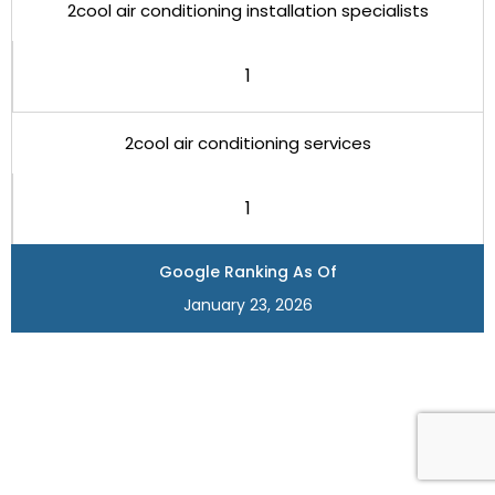
2cool air conditioning installation specialists
1
2cool air conditioning services
1
Google Ranking As Of
January 23, 2026