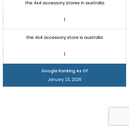
the 4x4 accessory stores in australia
1
the 4x4 accessory store is australia
1
Google Ranking As Of
January 23, 2026