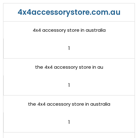
4x4accessorystore.com.au
4x4 accessory store in australia
1
the 4x4 accessory store in au
1
the 4x4 accessory store in australia
1