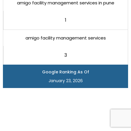
amigo facility management services in pune
1
amigo facility management services
3
Google Ranking As Of
January 23, 2026