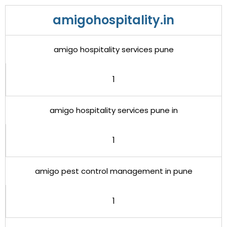
amigohospitality.in
amigo hospitality services pune
1
amigo hospitality services pune in
1
amigo pest control management in pune
1