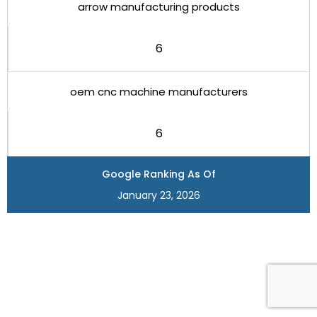
arrow manufacturing products
6
oem cnc machine manufacturers
6
Google Ranking As Of
January 23, 2026