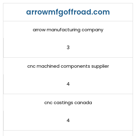
arrowmfgoffroad.com
arrow manufacturing company
3
cnc machined components supplier
4
cnc castings canada
4