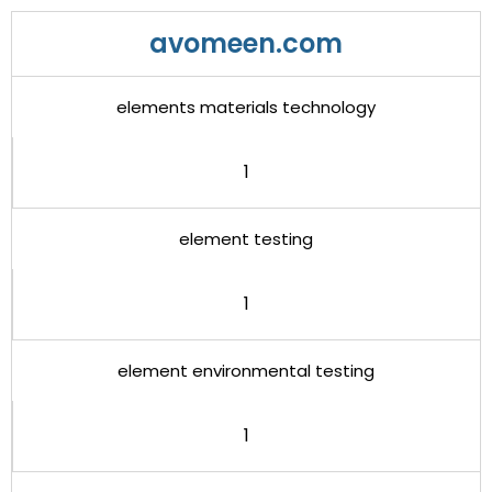
avomeen.com
elements materials technology
1
element testing
1
element environmental testing
1