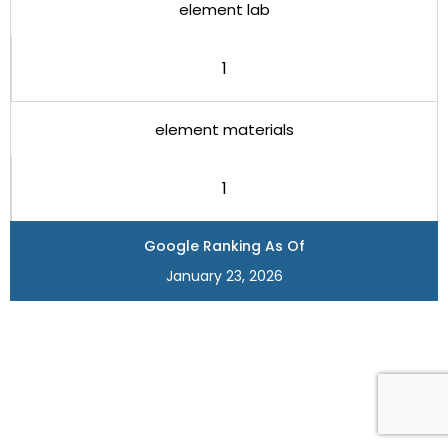
element lab
1
element materials
1
Google Ranking As Of
January 23, 2026