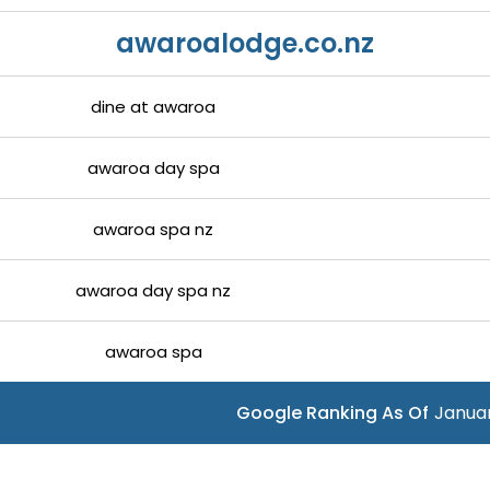
awaroalodge.co.nz
dine at awaroa
awaroa day spa
awaroa spa nz
awaroa day spa nz
awaroa spa
Google Ranking As Of
Januar