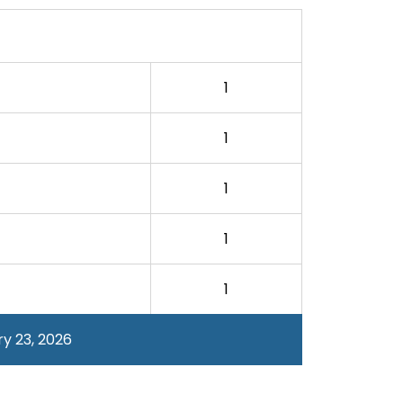
1
1
1
1
1
y 23, 2026