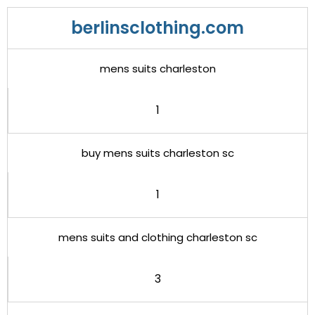
berlinsclothing.com
mens suits charleston
1
buy mens suits charleston sc
1
mens suits and clothing charleston sc
3