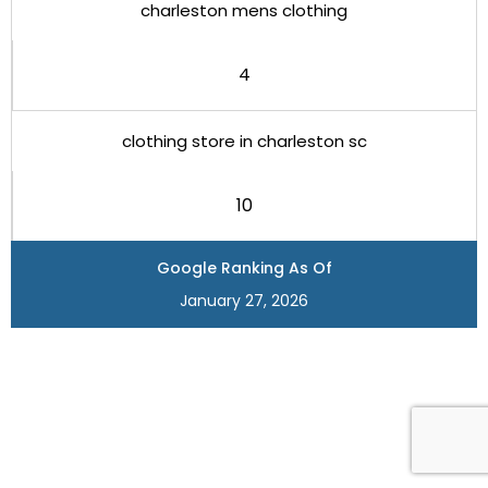
charleston mens clothing
4
clothing store in charleston sc
10
Google Ranking As Of
January 27, 2026