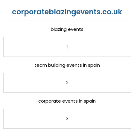
corporateblazingevents.co.uk
blazing events
1
team building events in spain
2
corporate events in spain
3