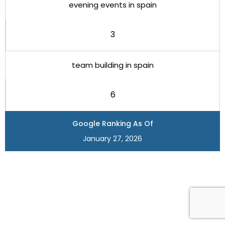
evening events in spain
3
team building in spain
6
Google Ranking As Of
January 27, 2026