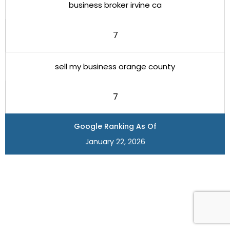
business broker irvine ca
7
sell my business orange county
7
Google Ranking As Of
January 22, 2026