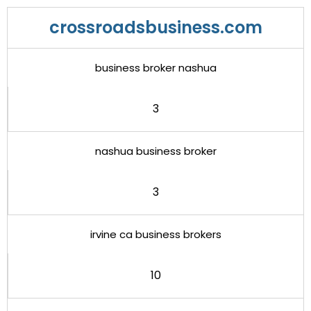
crossroadsbusiness.com
business broker nashua
3
nashua business broker
3
irvine ca business brokers
10