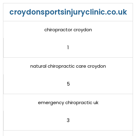
croydonsportsinjuryclinic.co.uk
chiropractor croydon
1
natural chiropractic care croydon
5
emergency chiropractic uk
3