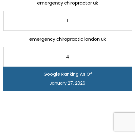
emergency chiropractor uk
1
emergency chiropractic london uk
4
Google Ranking As Of
January 27, 2026