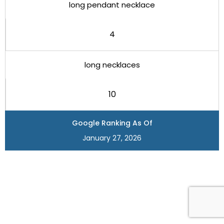
long pendant necklace
4
long necklaces
10
Google Ranking As Of
January 27, 2026