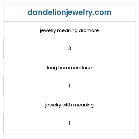
dandelionjewelry.com
jewelry meaning ardmore
3
long hemi necklace
1
jewelry with meaning
1