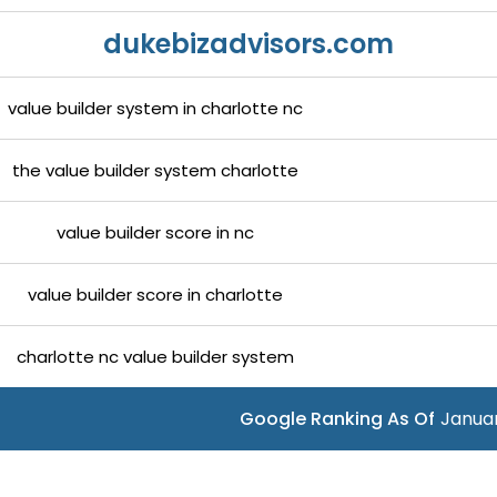
dukebizadvisors.com
value builder system in charlotte nc
the value builder system charlotte
value builder score in nc
value builder score in charlotte
charlotte nc value builder system
Google Ranking As Of
Januar