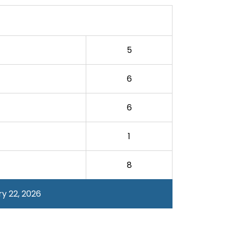
5
6
6
1
8
y 22, 2026