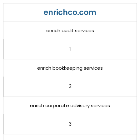
enrichco.com
enrich audit services
1
enrich bookkeeping services
3
enrich corporate advisory services
3