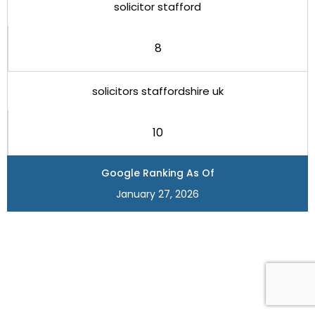
solicitor stafford
8
solicitors staffordshire uk
10
Google Ranking As Of
January 27, 2026