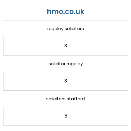
hmo.co.uk
rugeley solicitors
3
solicitor rugeley
3
solicitors stafford
5