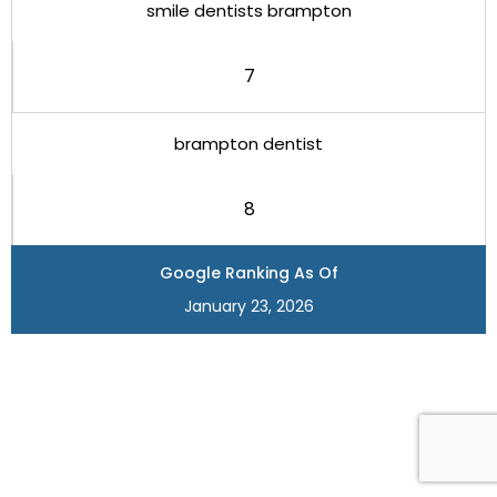
smile dentists brampton
7
brampton dentist
8
Google Ranking As Of
January 23, 2026