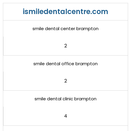
ismiledentalcentre.com
smile dental center brampton
2
smile dental office brampton
2
smile dental clinic brampton
4