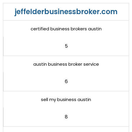
jeffelderbusinessbroker.com
certified business brokers austin
5
austin business broker service
6
sell my business austin
8