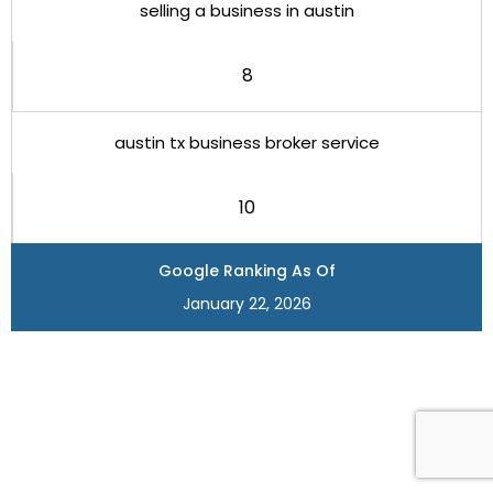
selling a business in austin
8
austin tx business broker service
10
Google Ranking As Of
January 22, 2026