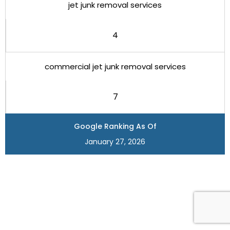
jet junk removal services
4
commercial jet junk removal services
7
Google Ranking As Of
January 27, 2026