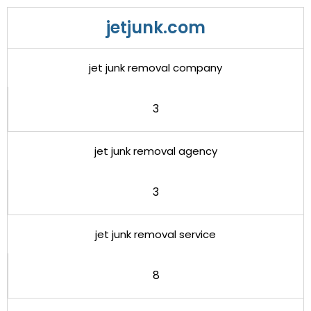
jetjunk.com
jet junk removal company
3
jet junk removal agency
3
jet junk removal service
8