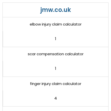
jmw.co.uk
elbow injury claim calculator
1
scar compensation calculator
1
finger injury claim calculator
4