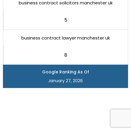
business contract solicitors manchester uk
5
business contract lawyer manchester uk
8
Google Ranking As Of
January 27, 2026