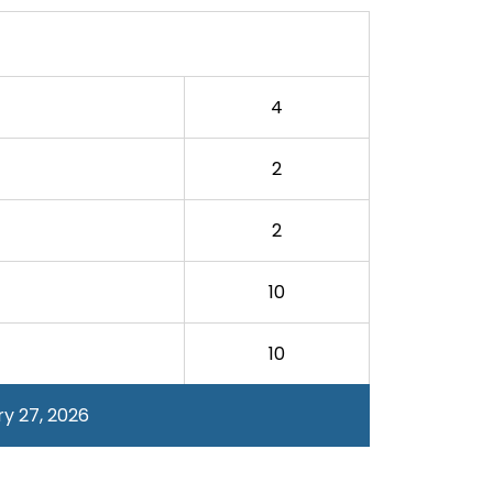
4
2
2
10
10
y 27, 2026