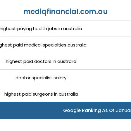
mediqfinancial.com.au
highest paying health jobs in australia
ghest paid medical specialties australia
highest paid doctors in australia
doctor specialist salary
highest paid surgeons in australia
Google Ranking As Of
Januar