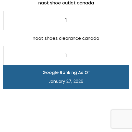
naot shoe outlet canada
1
naot shoes clearance canada
1
Google Ranking As Of
January 27, 2026