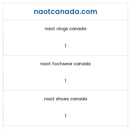
naotcanada.com
naot clogs canada
1
naot footwear canada
1
naot shoes canada
1