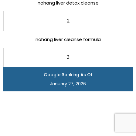
nohang liver detox cleanse
2
nohang liver cleanse formula
3
Google Ranking As Of
January 27, 2026