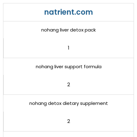
natrient.com
nohang liver detox pack
1
nohang liver support formula
2
nohang detox dietary supplement
2