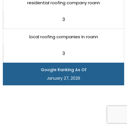
residential roofing company roann
3
local roofing companies in roann
3
Google Ranking As Of
January 27, 2026