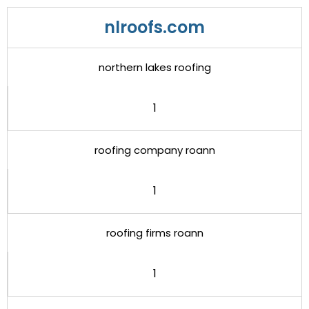
nlroofs.com
northern lakes roofing
1
roofing company roann
1
roofing firms roann
1