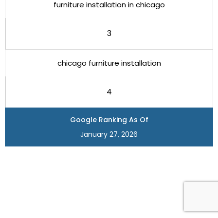
furniture installation in chicago
3
chicago furniture installation
4
Google Ranking As Of
January 27, 2026