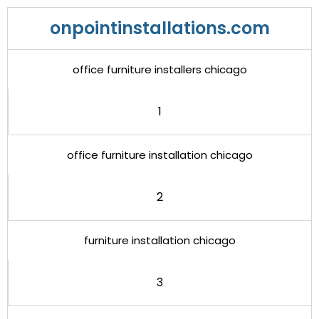
onpointinstallations.com
office furniture installers chicago
1
office furniture installation chicago
2
furniture installation chicago
3