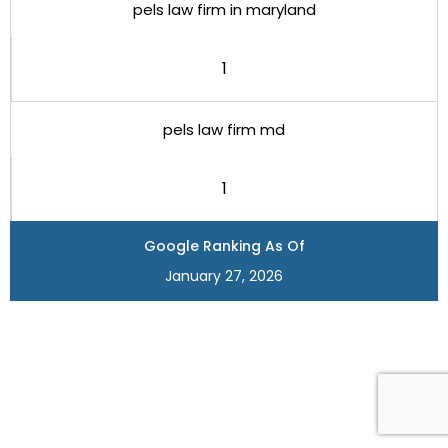
pels law firm in maryland
1
pels law firm md
1
Google Ranking As Of
January 27, 2026