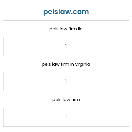
pelslaw.com
pels law firm llc
1
pels law firm in virginia
1
pels law firm
1