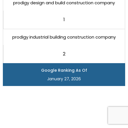
prodigy design and build construction company
1
prodigy industrial building construction company
2
Google Ranking As Of
January 27, 2026