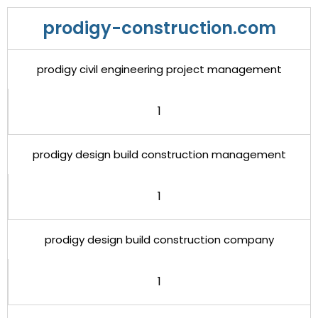
prodigy-construction.com
prodigy civil engineering project management
1
prodigy design build construction management
1
prodigy design build construction company
1