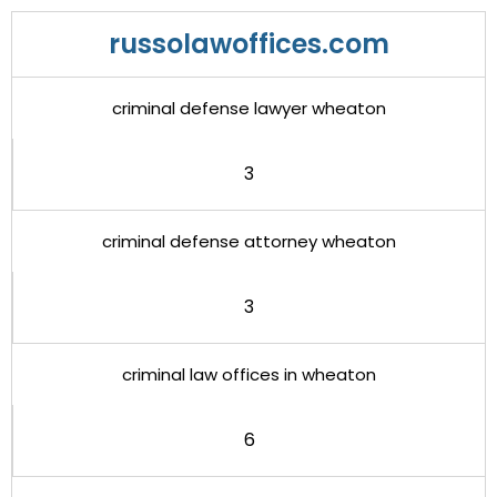
russolawoffices.com
criminal defense lawyer wheaton
3
criminal defense attorney wheaton
3
criminal law offices in wheaton
6