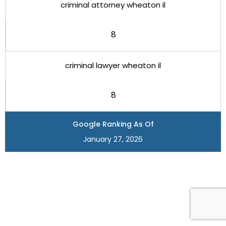
criminal attorney wheaton il
8
criminal lawyer wheaton il
8
Google Ranking As Of
January 27, 2026