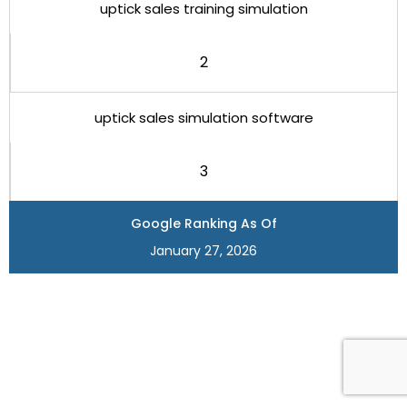
uptick sales training simulation
2
uptick sales simulation software
3
Google Ranking As Of
January 27, 2026