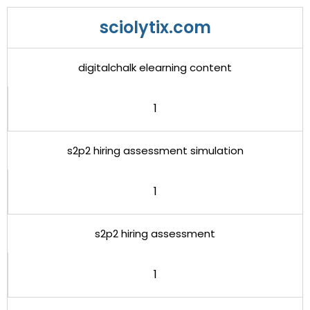
sciolytix.com
digitalchalk elearning content
1
s2p2 hiring assessment simulation
1
s2p2 hiring assessment
1