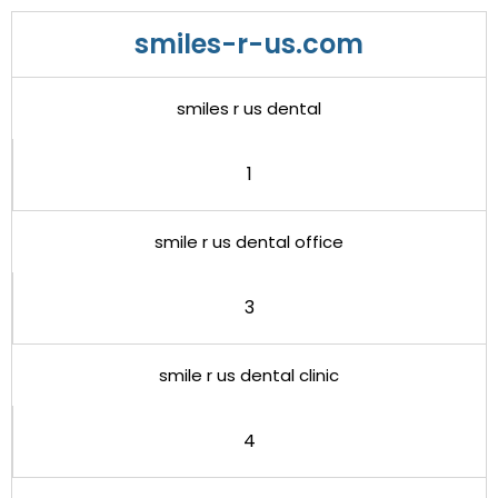
smiles-r-us.com
smiles r us dental
1
smile r us dental office
3
smile r us dental clinic
4