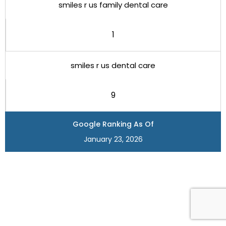
smiles r us family dental care
1
smiles r us dental care
9
Google Ranking As Of
January 23, 2026