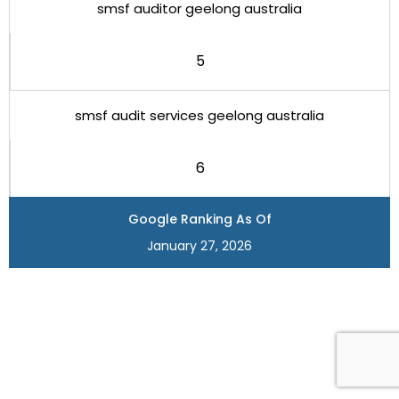
smsf auditor geelong australia
5
smsf audit services geelong australia
6
Google Ranking As Of
January 27, 2026