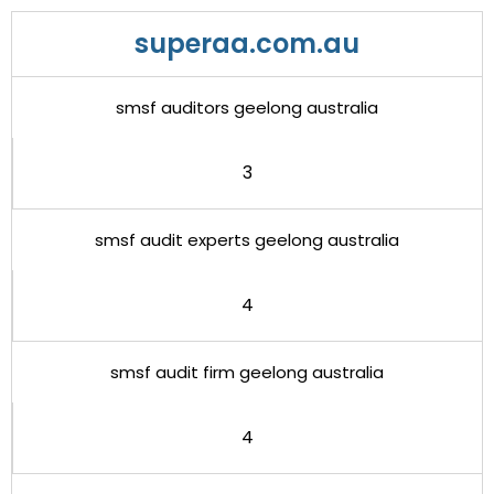
superaa.com.au
smsf auditors geelong australia
3
smsf audit experts geelong australia
4
smsf audit firm geelong australia
4