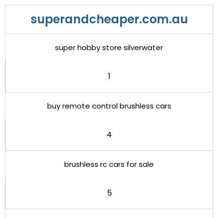
superandcheaper.com.au
super hobby store silverwater
1
buy remote control brushless cars
4
brushless rc cars for sale
5