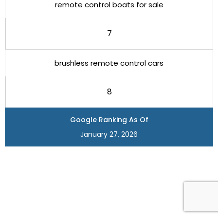
remote control boats for sale
7
brushless remote control cars
8
Google Ranking As Of
January 27, 2026