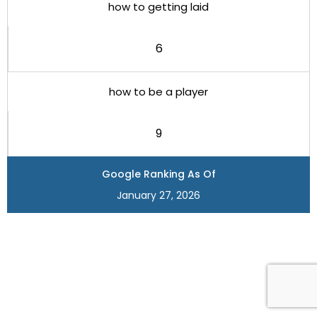
how to getting laid
6
how to be a player
9
Google Ranking As Of
January 27, 2026