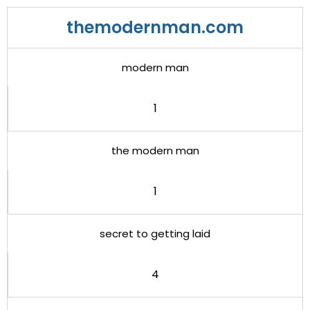
themodernman.com
modern man
1
the modern man
1
secret to getting laid
4