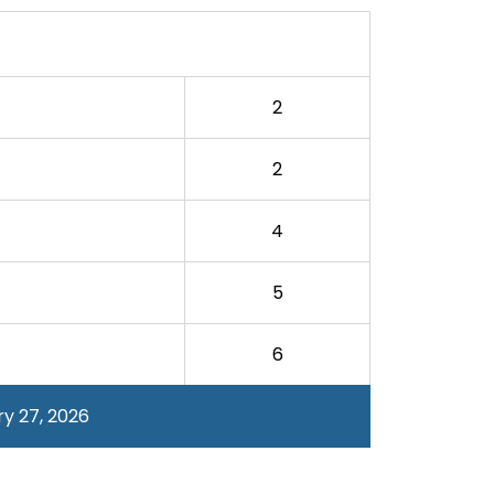
2
2
4
5
6
y 27, 2026