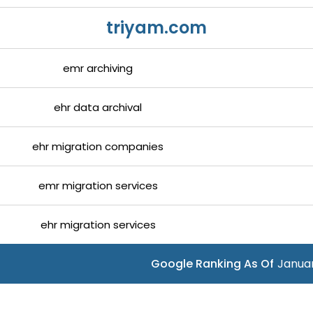
triyam.com
emr archiving
ehr data archival
ehr migration companies
emr migration services
ehr migration services
Google Ranking As Of
Januar