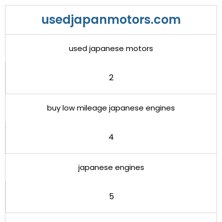
usedjapanmotors.com
used japanese motors
2
buy low mileage japanese engines
4
japanese engines
5