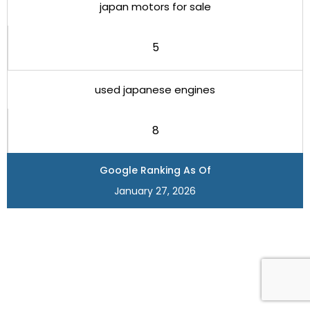
japan motors for sale
5
used japanese engines
8
Google Ranking As Of
January 27, 2026