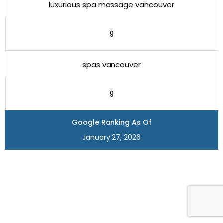
luxurious spa massage vancouver
9
spas vancouver
9
Google Ranking As Of
January 27, 2026