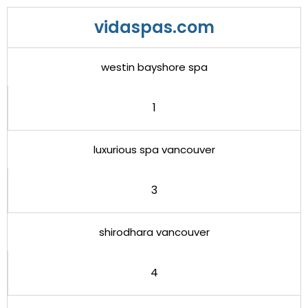
vidaspas.com
westin bayshore spa
1
luxurious spa vancouver
3
shirodhara vancouver
4