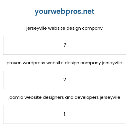
yourwebpros.net
jerseyville website design company
7
proven wordpress website design company jerseyville
2
joomla website designers and developers jerseyville
1