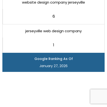
website design company jerseyville
6
jerseyville web design company
1
Google Ranking As Of
January 27, 2026