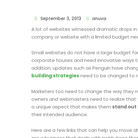
September 3, 2013
anuva
A lot of websites witnessed dramatic drops in 
company or website with a limited budget nee
Small websites do not have a large budget for 
corporate houses and need innovative ways to
addition, updates such as Penguin have chan
building strategies
need to be changed to re
Marketers too need to change the way they ma
owners and webmasters need to realize that th
a unique aspect that makes them
stand out
their intended audience.
Here are a few links that can help you move a
are a business that deals with institutions th