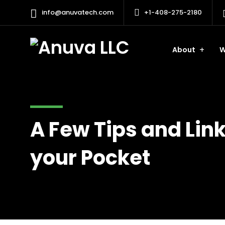
info@anuvatech.com
+1-408-275-2180
About
W
A Few Tips and Link
your Pocket