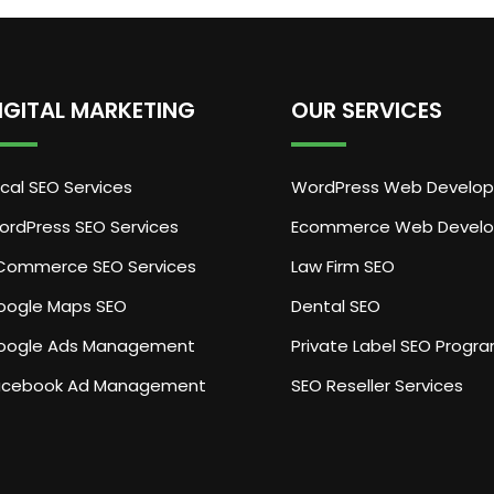
IGITAL MARKETING
OUR SERVICES
cal SEO Services
WordPress Web Develo
ordPress SEO Services
Ecommerce Web Devel
Commerce SEO Services
Law Firm SEO
oogle Maps SEO
Dental SEO
oogle Ads Management
Private Label SEO Progr
acebook Ad Management
SEO Reseller Services