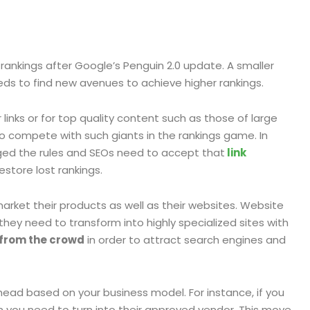
rankings after Google’s Penguin 2.0 update. A smaller
ds to find new avenues to achieve higher rankings.
links or for top quality content such as those of large
 compete with such giants in the rankings game. In
ged the rules and SEOs need to accept that
link
store lost rankings.
rket their products as well as their websites. Website
ey need to transform into highly specialized sites with
 from the crowd
in order to attract search engines and
head based on your business model. For instance, if you
en you need to turn into their approved vendor. This move