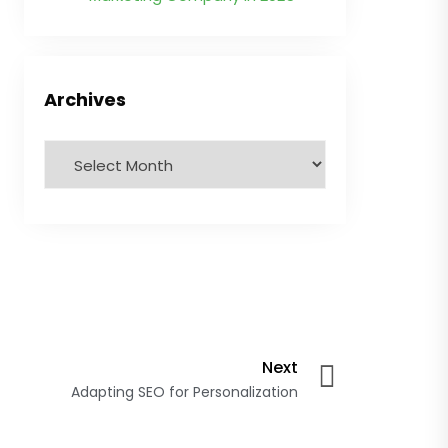
Archives
Next
Adapting SEO for Personalization