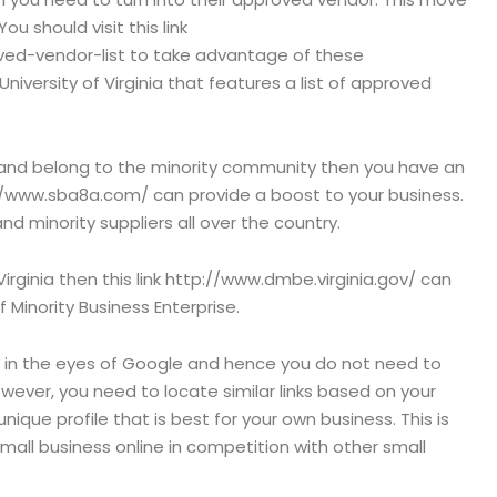
 You should visit this link
roved-vendor-list to take advantage of these
 University of Virginia that features a list of approved
 and belong to the minority community then you have an
//www.sba8a.com/ can provide a boost to your business.
 minority suppliers all over the country.
Virginia then this link http://www.dmbe.virginia.gov/ can
 Minority Business Enterprise.
 in the eyes of Google and hence you do not need to
ever, you need to locate similar links based on your
nique profile that is best for your own business. This is
mall business online in competition with other small