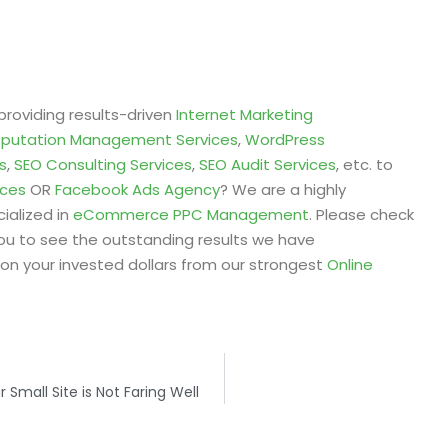
providing results-driven
Internet Marketing
eputation Management Services
,
WordPress
s
,
SEO Consulting Services
,
SEO Audit Services
, etc. to
ices
OR
Facebook Ads Agency
? We are a highly
ialized in
eCommerce PPC Management
. Please check
ou to see the outstanding results we have
on your invested dollars from our strongest
Online
Small Site is Not Faring Well