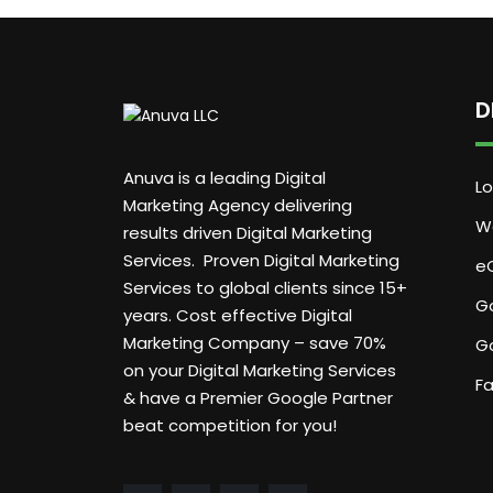
D
Anuva is a leading Digital
Lo
Marketing Agency delivering
W
results driven Digital Marketing
Services. Proven Digital Marketing
e
Services to global clients since 15+
G
years. Cost effective Digital
Marketing Company – save 70%
G
on your Digital Marketing Services
F
& have a Premier Google Partner
beat competition for you!