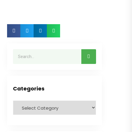
Categories