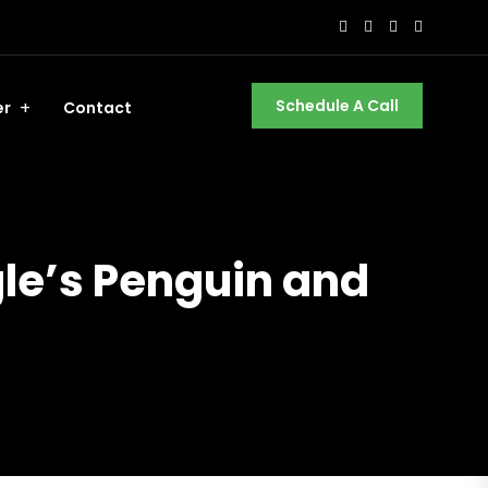
Schedule A Call
er
Contact
gle’s Penguin and