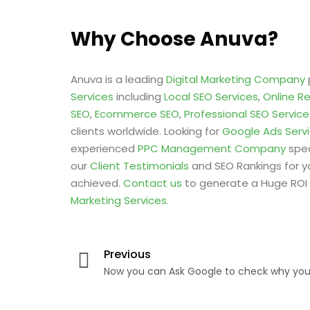
Why Choose Anuva?
Anuva is a leading
Digital Marketing Company
Services
including
Local SEO Services
,
Online R
SEO
,
Ecommerce SEO
,
Professional SEO Service
clients worldwide. Looking for
Google Ads Serv
experienced
PPC Management Company
spec
our
Client Testimonials
and SEO Rankings for y
achieved.
Contact us
to generate a Huge ROI 
Marketing Services
.
Previous
Now you can Ask Google to check why your 