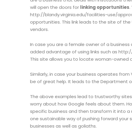
will open the doors for
linking opportunities
.
http://blandy.virginia.edu/facilities-use/app
opportunities. This link leads to the site of the
vendors.
In case you are a female owner of a business
added advantage of using links such as http:
This site allows you to locate woman-owned and
Similarly, in case your business operates from 
be of great help. It leads to the Department of
The above examples lead to trustworthy sites
worry about how Google feels about them. How
specific business and then transform it into a u
one sustainable way of pushing forward your s
businesses as well as goliaths.