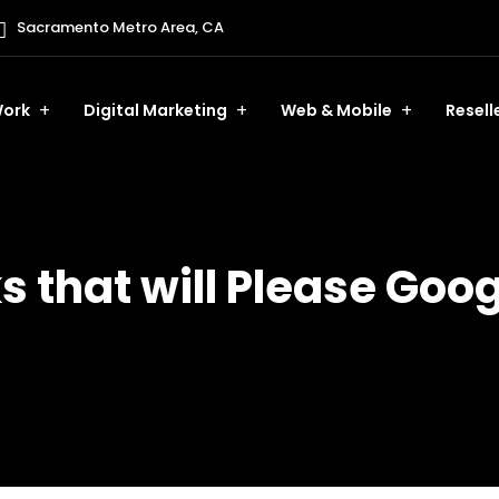
Sacramento Metro Area, CA
ork
Digital Marketing
Web & Mobile
Resell
s that will Please Goo