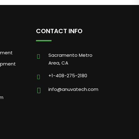
CONTACT INFO
pment
Sacramento Metro
Area, CA
opment
+1-408-275-2180
info@anuvatech.com
am