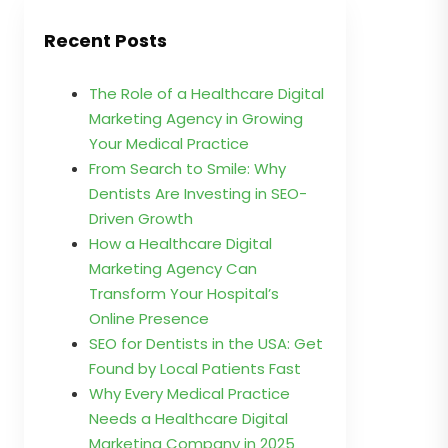
Recent Posts
The Role of a Healthcare Digital
Marketing Agency in Growing
Your Medical Practice
From Search to Smile: Why
Dentists Are Investing in SEO-
Driven Growth
How a Healthcare Digital
Marketing Agency Can
Transform Your Hospital’s
Online Presence
SEO for Dentists in the USA: Get
Found by Local Patients Fast
Why Every Medical Practice
Needs a Healthcare Digital
Marketing Company in 2025