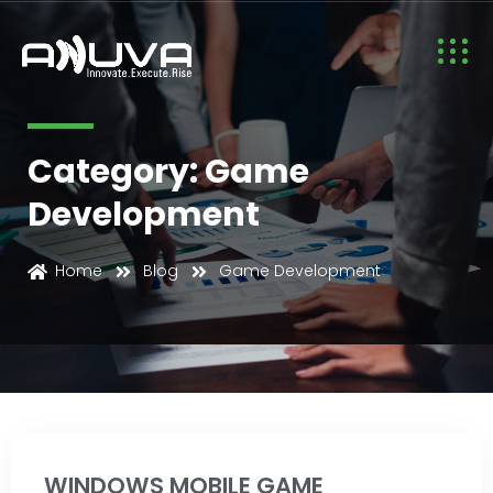
Category: Game
Development
Game Development
Home
Blog
Game Development
WINDOWS MOBILE GAME