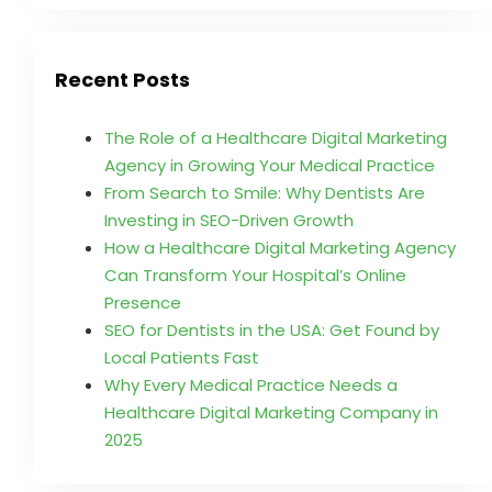
Recent Posts
The Role of a Healthcare Digital Marketing
Agency in Growing Your Medical Practice
From Search to Smile: Why Dentists Are
Investing in SEO-Driven Growth
How a Healthcare Digital Marketing Agency
Can Transform Your Hospital’s Online
Presence
SEO for Dentists in the USA: Get Found by
Local Patients Fast
Why Every Medical Practice Needs a
Healthcare Digital Marketing Company in
2025