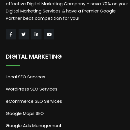
effective Digital Marketing Company – save 70% on your
Digital Marketing Services & have a Premier Google
Partner beat competition for you!
DIGITAL MARKETING
Local SEO Services
WordPress SEO Services
eCommerce SEO Services
Google Maps SEO
Google Ads Management