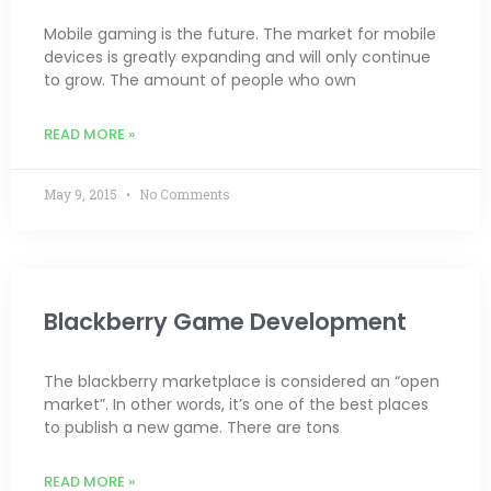
Mobile gaming is the future. The market for mobile
devices is greatly expanding and will only continue
to grow. The amount of people who own
READ MORE »
May 9, 2015
No Comments
Blackberry Game Development
The blackberry marketplace is considered an “open
market”. In other words, it’s one of the best places
to publish a new game. There are tons
READ MORE »