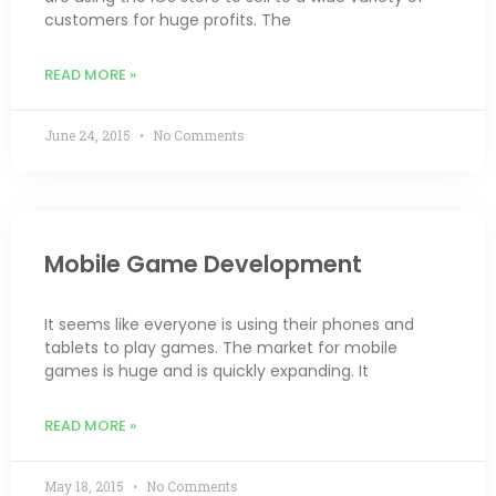
customers for huge profits. The
READ MORE »
June 24, 2015
No Comments
Mobile Game Development
It seems like everyone is using their phones and
tablets to play games. The market for mobile
games is huge and is quickly expanding. It
READ MORE »
May 18, 2015
No Comments