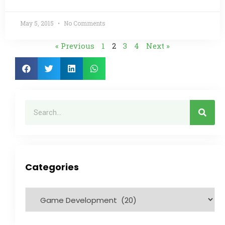
May 5, 2015
No Comments
« Previous
1
2
3
4
Next »
Categories