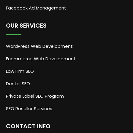
Facebook Ad Management
OUR SERVICES
WordPress Web Development
Ecommerce Web Development
Law Firm SEO
Dental SEO
Private Label SEO Program
SEO Reseller Services
CONTACT INFO