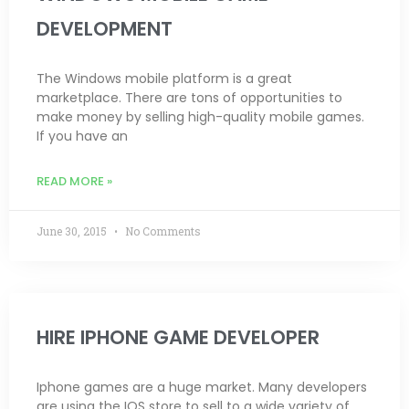
DEVELOPMENT
The Windows mobile platform is a great
marketplace. There are tons of opportunities to
make money by selling high-quality mobile games.
If you have an
READ MORE »
June 30, 2015
No Comments
HIRE IPHONE GAME DEVELOPER
Iphone games are a huge market. Many developers
are using the IOS store to sell to a wide variety of