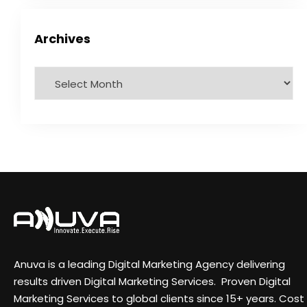
Archives
Anuva is a leading Digital Marketing Agency delivering
results driven Digital Marketing Services. Proven Digital
Marketing Services to global clients since 15+ years. Cost