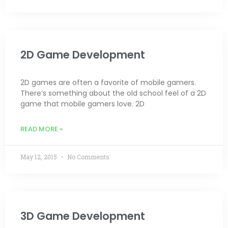
2D Game Development
2D games are often a favorite of mobile gamers.
There’s something about the old school feel of a 2D
game that mobile gamers love. 2D
READ MORE »
May 12, 2015
No Comments
3D Game Development