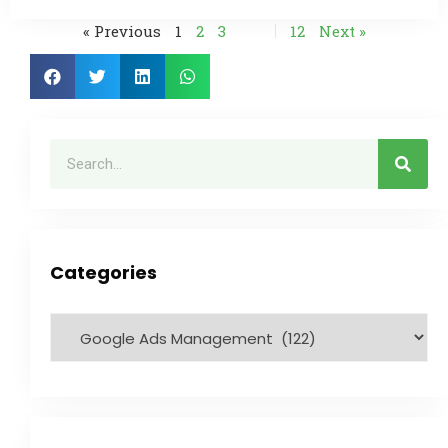
« Previous
1
2
3
…
12
Next »
Categories