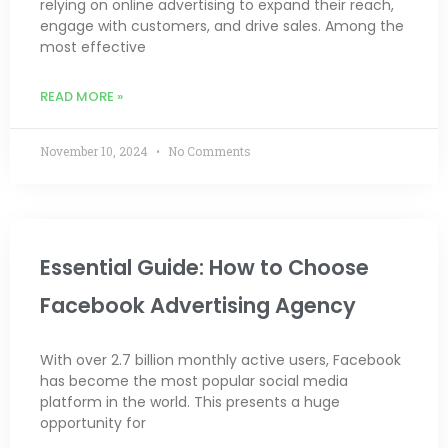
relying on online advertising to expand their reach,
engage with customers, and drive sales. Among the
most effective
READ MORE »
November 10, 2024
No Comments
Essential Guide: How to Choose
Facebook Advertising Agency
With over 2.7 billion monthly active users, Facebook
has become the most popular social media
platform in the world. This presents a huge
opportunity for