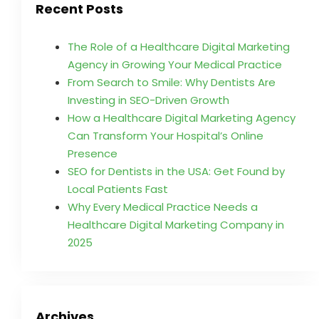
Recent Posts
The Role of a Healthcare Digital Marketing
Agency in Growing Your Medical Practice
From Search to Smile: Why Dentists Are
Investing in SEO-Driven Growth
How a Healthcare Digital Marketing Agency
Can Transform Your Hospital’s Online
Presence
SEO for Dentists in the USA: Get Found by
Local Patients Fast
Why Every Medical Practice Needs a
Healthcare Digital Marketing Company in
2025
Archives