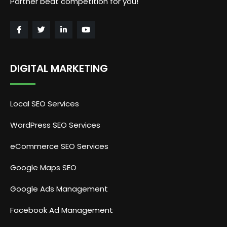
Partner beat competition for you!
DIGITAL MARKETING
Local SEO Services
WordPress SEO Services
eCommerce SEO Services
Google Maps SEO
Google Ads Management
Facebook Ad Management