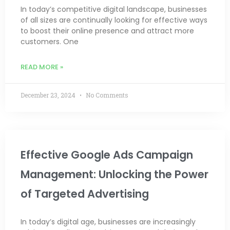
In today’s competitive digital landscape, businesses
of all sizes are continually looking for effective ways
to boost their online presence and attract more
customers. One
READ MORE »
December 23, 2024
No Comments
Effective Google Ads Campaign
Management: Unlocking the Power
of Targeted Advertising
In today’s digital age, businesses are increasingly