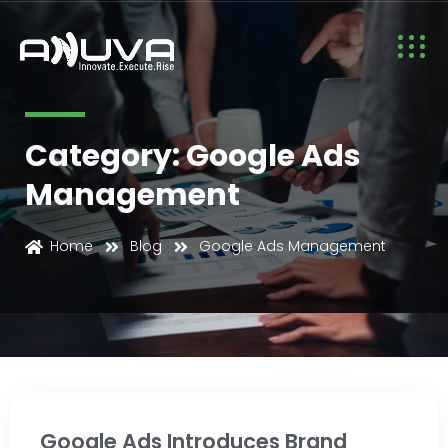
Category: Google Ads
Management
Google Ads Management
Home
Blog
Google Ads Management
Google Ads Introduces Brand