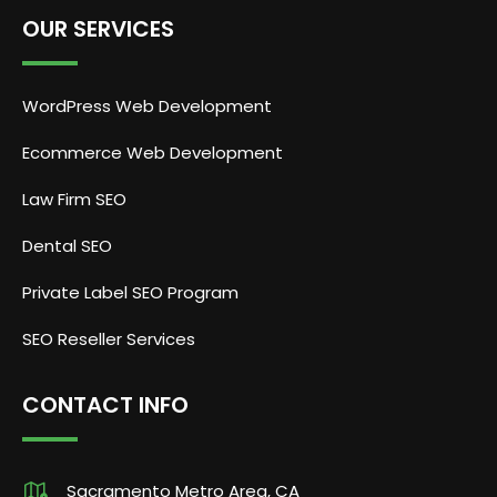
OUR SERVICES
WordPress Web Development
Ecommerce Web Development
Law Firm SEO
Dental SEO
Private Label SEO Program
SEO Reseller Services
CONTACT INFO
Sacramento Metro Area, CA