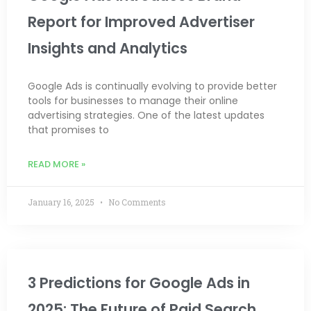
Report for Improved Advertiser
Insights and Analytics
Google Ads is continually evolving to provide better
tools for businesses to manage their online
advertising strategies. One of the latest updates
that promises to
READ MORE »
January 16, 2025
No Comments
3 Predictions for Google Ads in
2025: The Future of Paid Search