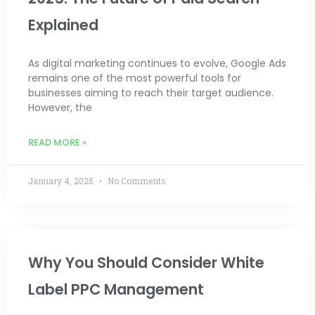
Explained
As digital marketing continues to evolve, Google Ads
remains one of the most powerful tools for
businesses aiming to reach their target audience.
However, the
READ MORE »
January 4, 2025
No Comments
Why You Should Consider White
Label PPC Management