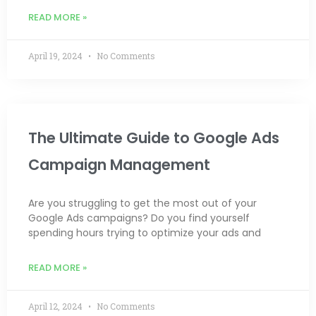
READ MORE »
April 19, 2024
No Comments
The Ultimate Guide to Google Ads
Campaign Management
Are you struggling to get the most out of your
Google Ads campaigns? Do you find yourself
spending hours trying to optimize your ads and
READ MORE »
April 12, 2024
No Comments