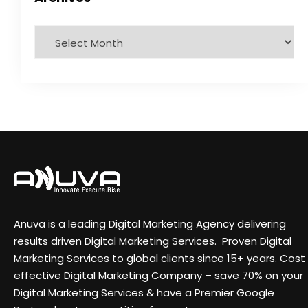
Anuva is a leading Digital Marketing Agency delivering
results driven Digital Marketing Services. Proven Digital
Marketing Services to global clients since 15+ years. Cost
effective Digital Marketing Company – save 70% on your
Digital Marketing Services & have a Premier Google