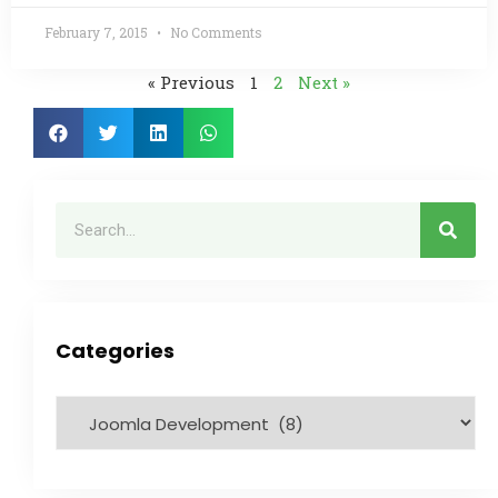
February 7, 2015
No Comments
« Previous
1
2
Next »
Categories