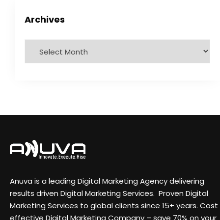
Archives
Anuva is a leading Digital Marketing Agency delivering
results driven Digital Marketing Services. Proven Digital
Marketing Services to global clients since 15+ years. Cost
effective Digital Marketing Company – save 70% on your