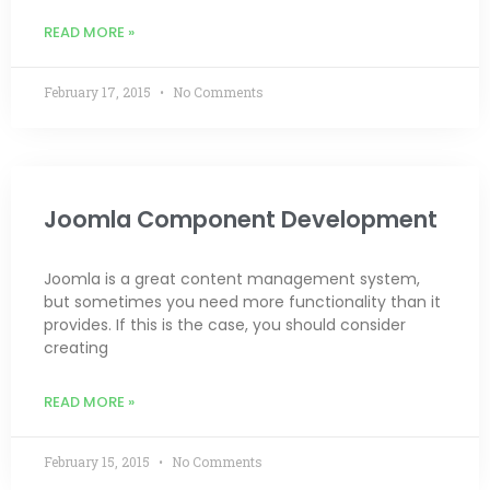
READ MORE »
February 17, 2015
No Comments
Joomla Component Development
Joomla is a great content management system,
but sometimes you need more functionality than it
provides. If this is the case, you should consider
creating
READ MORE »
February 15, 2015
No Comments