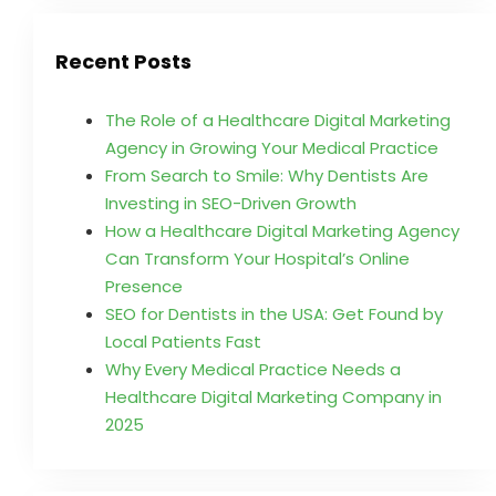
Recent Posts
The Role of a Healthcare Digital Marketing
Agency in Growing Your Medical Practice
From Search to Smile: Why Dentists Are
Investing in SEO-Driven Growth
How a Healthcare Digital Marketing Agency
Can Transform Your Hospital’s Online
Presence
SEO for Dentists in the USA: Get Found by
Local Patients Fast
Why Every Medical Practice Needs a
Healthcare Digital Marketing Company in
2025