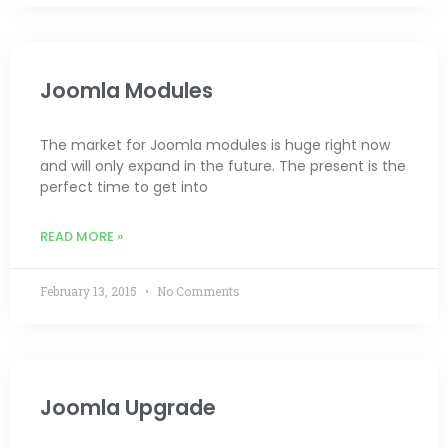
Joomla Modules
The market for Joomla modules is huge right now
and will only expand in the future. The present is the
perfect time to get into
READ MORE »
February 13, 2015
No Comments
Joomla Upgrade