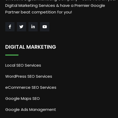
Digital Marketing Services & have a Premier Google
Partner beat competition for you!
DIGITAL MARKETING
Local SEO Services
WordPress SEO Services
eCommerce SEO Services
Google Maps SEO
Google Ads Management