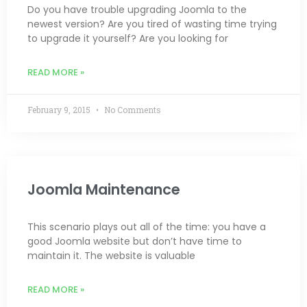
Do you have trouble upgrading Joomla to the
newest version? Are you tired of wasting time trying
to upgrade it yourself? Are you looking for
READ MORE »
February 9, 2015
No Comments
Joomla Maintenance
This scenario plays out all of the time: you have a
good Joomla website but don’t have time to
maintain it. The website is valuable
READ MORE »