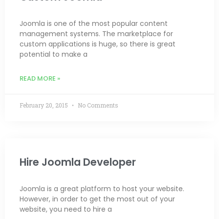
Joomla is one of the most popular content
management systems. The marketplace for
custom applications is huge, so there is great
potential to make a
READ MORE »
February 20, 2015
No Comments
Hire Joomla Developer
Joomla is a great platform to host your website.
However, in order to get the most out of your
website, you need to hire a