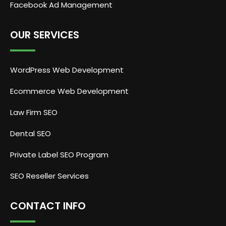
Facebook Ad Management
OUR SERVICES
WordPress Web Development
Ecommerce Web Development
Law Firm SEO
Dental SEO
Private Label SEO Program
SEO Reseller Services
CONTACT INFO