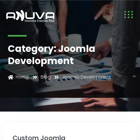
Category: Joomla
Development
Joomla Development
Home
Blog
Joomla Development
Custom Joomla