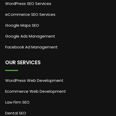
WordPress SEO Services
eCommerce SEO Services
Google Maps SEO
Google Ads Management
Facebook Ad Management
OUR SERVICES
WordPress Web Development
Ecommerce Web Development
Law Firm SEO
Dental SEO