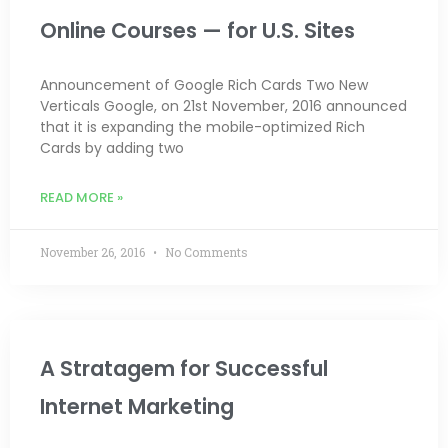
Online Courses — for U.S. Sites
Announcement of Google Rich Cards Two New
Verticals Google, on 21st November, 2016 announced
that it is expanding the mobile-optimized Rich
Cards by adding two
READ MORE »
November 26, 2016
No Comments
A Stratagem for Successful
Internet Marketing