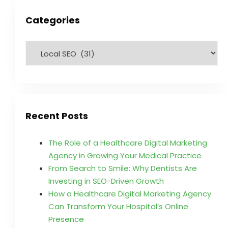
Categories
Recent Posts
The Role of a Healthcare Digital Marketing
Agency in Growing Your Medical Practice
From Search to Smile: Why Dentists Are
Investing in SEO-Driven Growth
How a Healthcare Digital Marketing Agency
Can Transform Your Hospital’s Online
Presence