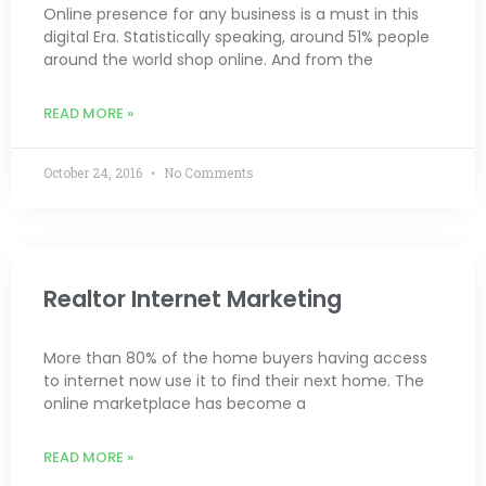
Online presence for any business is a must in this
digital Era. Statistically speaking, around 51% people
around the world shop online. And from the
READ MORE »
October 24, 2016
No Comments
Realtor Internet Marketing
More than 80% of the home buyers having access
to internet now use it to find their next home. The
online marketplace has become a
READ MORE »