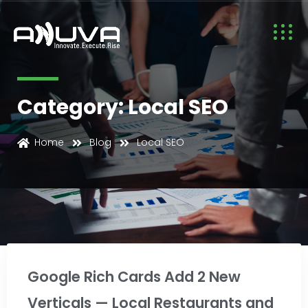
Category: Local SEO
Home
Blog
Local SEO
Local SEO
Google Rich Cards Add 2 New
Verticals — Local Restaurants and