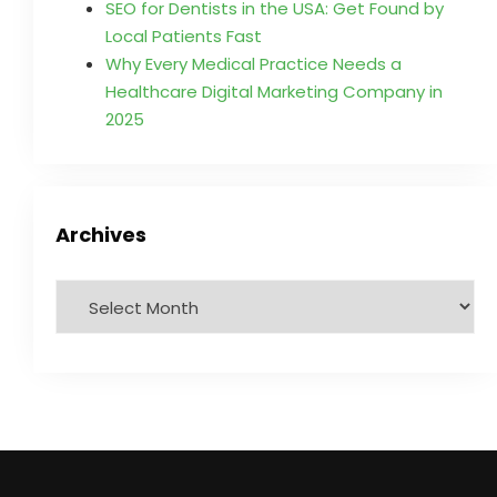
SEO for Dentists in the USA: Get Found by
Local Patients Fast
Why Every Medical Practice Needs a
Healthcare Digital Marketing Company in
2025
Archives