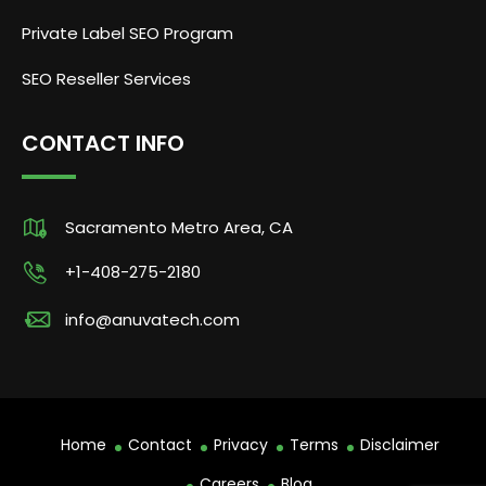
Private Label SEO Program
SEO Reseller Services
CONTACT INFO
Sacramento Metro Area, CA
+1-408-275-2180
info@anuvatech.com
Home
Contact
Privacy
Terms
Disclaimer
Careers
Blog