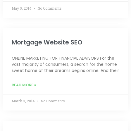
May 5, 2014
No Comments
Mortgage Website SEO
ONLINE MARKETING FOR FINANCIAL ADVISORS For the
vast majority of consumers, a search for the home
sweet home of their dreams begins online. And their
READ MORE »
March 3, 2014
No Comments