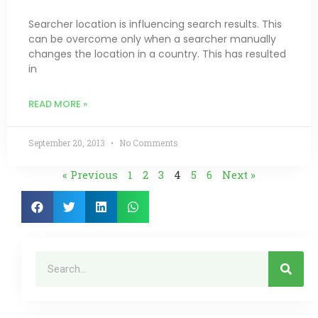
Searcher location is influencing search results. This
can be overcome only when a searcher manually
changes the location in a country. This has resulted
in
READ MORE »
September 20, 2013
No Comments
« Previous
1
2
3
4
5
6
Next »