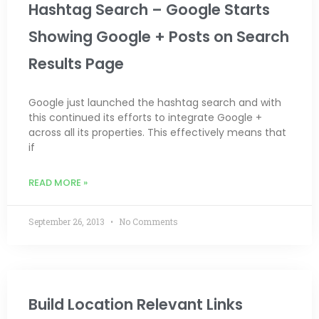
Hashtag Search – Google Starts
Showing Google + Posts on Search
Results Page
Google just launched the hashtag search and with
this continued its efforts to integrate Google +
across all its properties. This effectively means that
if
READ MORE »
September 26, 2013
No Comments
Build Location Relevant Links