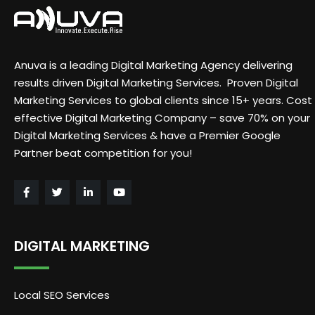
Anuva is a leading Digital Marketing Agency delivering
results driven Digital Marketing Services. Proven Digital
Marketing Services to global clients since 15+ years. Cost
effective Digital Marketing Company – save 70% on your
Digital Marketing Services & have a Premier Google
Partner beat competition for you!
DIGITAL MARKETING
Local SEO Services