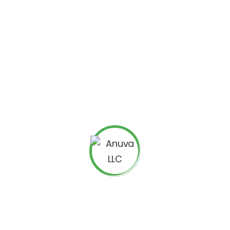
our maximum permitted CPC (cost per click) bid, or a
each one having a unique landing page
ead to the same landing page URLs and have these as
need at least one ad to match each sitelink.
enerated automatically and hence they will differ from
cept is that not all the sitelinkss will show even if you
lick costs work with enhanced sitelinks. They remain the
ase you want to optimize your account around enhanced
aluate the changes against several other performance
 Don’t just go by checking whether clickthrough rate is