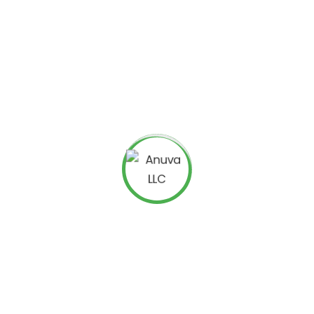
able Backlink Strategy
or sites that build relationships, not just links. A well-
portunities by connecting your content with reputable
houghtful, non-promotional content
 resources like infographics, reports, or whitepapers
eaders for link placement
cts natural links over time