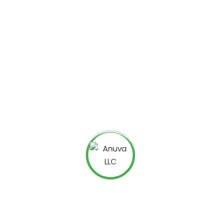
rvices for attorneys
are specifically tailored to improve
tive SEO strategies involve keyword research, content
ts, all designed to make a website more attractive to
l injury lawyer near me,” attorneys with the best SEO
ch results. This placement can significantly increase web
Legal SEO specialists understand the unique challenges of
t keywords, local SEO techniques, and optimized content
Internet Marketing
ney internet marketing
encompasses a range of online
rketing to email campaigns, internet marketing helps
ultiple platforms. For example, targeted ads on social
 wider audience, while email campaigns nurture existing