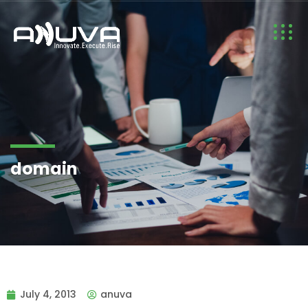
domain
July 4, 2013
anuva