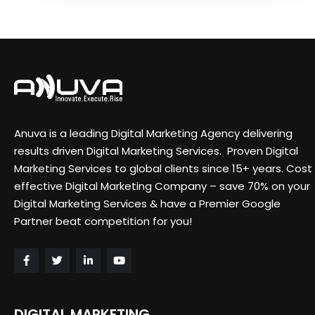
Anuva is a leading Digital Marketing Agency delivering
results driven Digital Marketing Services. Proven Digital
Marketing Services to global clients since 15+ years. Cost
effective Digital Marketing Company – save 70% on your
Digital Marketing Services & have a Premier Google
Partner beat competition for you!
DIGITAL MARKETING