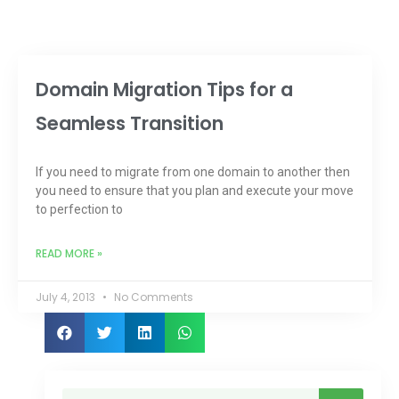
Domain Migration Tips for a
Seamless Transition
If you need to migrate from one domain to another then
you need to ensure that you plan and execute your move
to perfection to
READ MORE »
July 4, 2013
No Comments