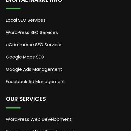
Local SEO Services
WordPress SEO Services
eCommerce SEO Services
Google Maps SEO
Google Ads Management
Facebook Ad Management
OUR SERVICES
WordPress Web Development