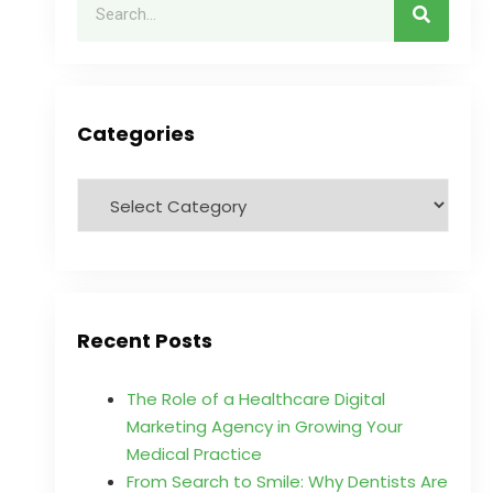
Categories
Recent Posts
The Role of a Healthcare Digital
Marketing Agency in Growing Your
Medical Practice
From Search to Smile: Why Dentists Are