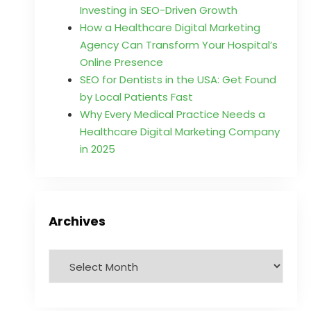
Investing in SEO-Driven Growth
How a Healthcare Digital Marketing
Agency Can Transform Your Hospital’s
Online Presence
SEO for Dentists in the USA: Get Found
by Local Patients Fast
Why Every Medical Practice Needs a
Healthcare Digital Marketing Company
in 2025
Archives