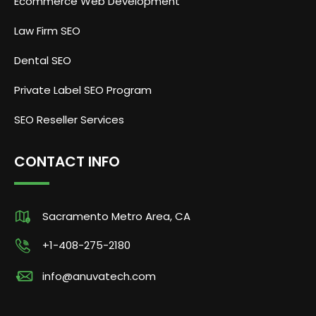
Ecommerce Web Development
Law Firm SEO
Dental SEO
Private Label SEO Program
SEO Reseller Services
CONTACT INFO
Sacramento Metro Area, CA
+1-408-275-2180
info@anuvatech.com