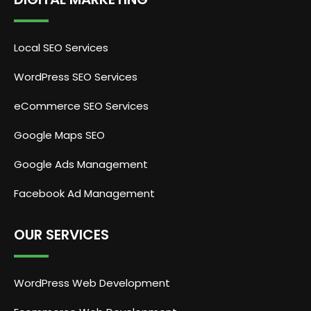
Local SEO Services
WordPress SEO Services
eCommerce SEO Services
Google Maps SEO
Google Ads Management
Facebook Ad Management
OUR SERVICES
WordPress Web Development