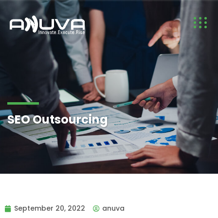
SEO Outsourcing
September 20, 2022
anuva