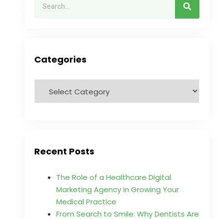
Categories
Recent Posts
The Role of a Healthcare Digital
Marketing Agency in Growing Your
Medical Practice
From Search to Smile: Why Dentists Are