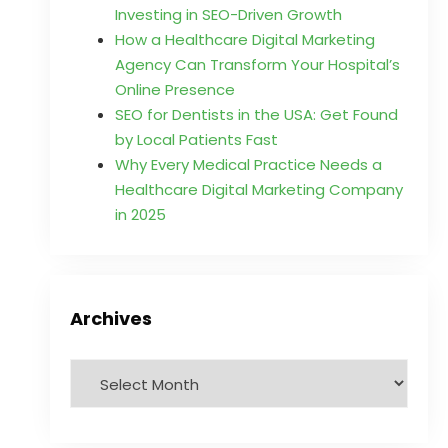
Investing in SEO-Driven Growth
How a Healthcare Digital Marketing
Agency Can Transform Your Hospital’s
Online Presence
SEO for Dentists in the USA: Get Found
by Local Patients Fast
Why Every Medical Practice Needs a
Healthcare Digital Marketing Company
in 2025
Archives