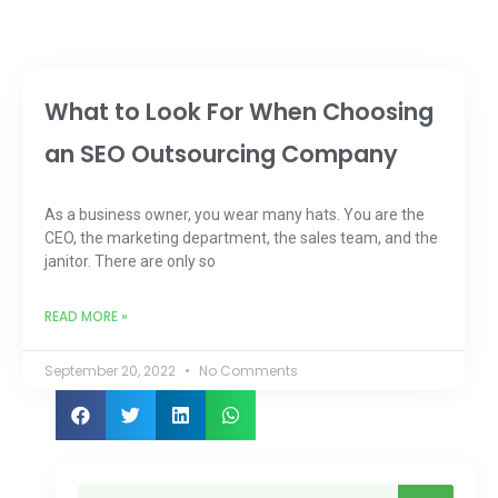
What to Look For When Choosing
an SEO Outsourcing Company
As a business owner, you wear many hats. You are the
CEO, the marketing department, the sales team, and the
janitor. There are only so
READ MORE »
September 20, 2022
No Comments