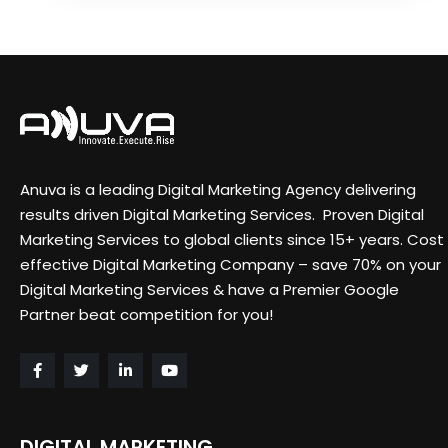
Anuva is a leading Digital Marketing Agency delivering
results driven Digital Marketing Services. Proven Digital
Marketing Services to global clients since 15+ years. Cost
effective Digital Marketing Company – save 70% on your
Digital Marketing Services & have a Premier Google
Partner beat competition for you!
DIGITAL MARKETING