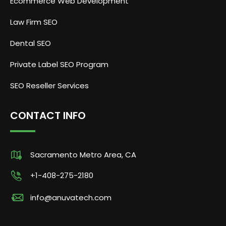
Ecommerce Web Development
Law Firm SEO
Dental SEO
Private Label SEO Program
SEO Reseller Services
CONTACT INFO
Sacramento Metro Area, CA
+1-408-275-2180
info@anuvatech.com