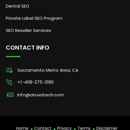
Dental SEO
Private Label SEO Program
SEO Reseller Services
CONTACT INFO
Sacramento Metro Area, CA
+1-408-275-2180
info@anuvatech.com
Home
Contact
Privacy
Terms
Disclaimer