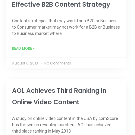
Effective B2B Content Strategy
Content strategies that may work for a B2C or Business
to Consumer market may not work for a B2B or Business
to Business market where
READ MORE »
August 6, 2013
No Comments
AOL Achieves Third Ranking in
Online Video Content
A study on online video content in the USA by comScore
has thrown up revealing numbers. AOL has achieved
third place ranking in May 2013