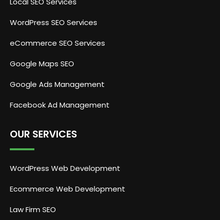
Local SEO Services
WordPress SEO Services
eCommerce SEO Services
Google Maps SEO
Google Ads Management
Facebook Ad Management
OUR SERVICES
WordPress Web Development
Ecommerce Web Development
Law Firm SEO