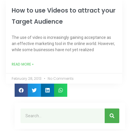
How to use Videos to attract your
Target Audience
The use of video is increasingly gaining acceptance as
an effective marketing tool in the online world. However,
while some businesses have not yet realized
READ MORE »
February 28, 2013
No Comments