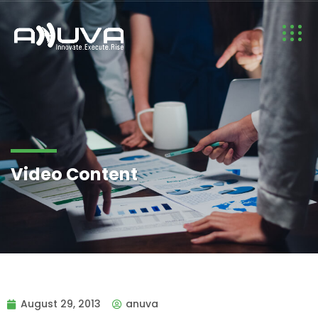
Video Content
August 29, 2013
anuva