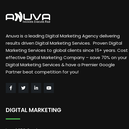
Anuva is a leading Digital Marketing Agency delivering
results driven Digital Marketing Services. Proven Digital
Marketing Services to global clients since 15+ years. Cost
effective Digital Marketing Company – save 70% on your
Digital Marketing Services & have a Premier Google
Partner beat competition for you!
DIGITAL MARKETING