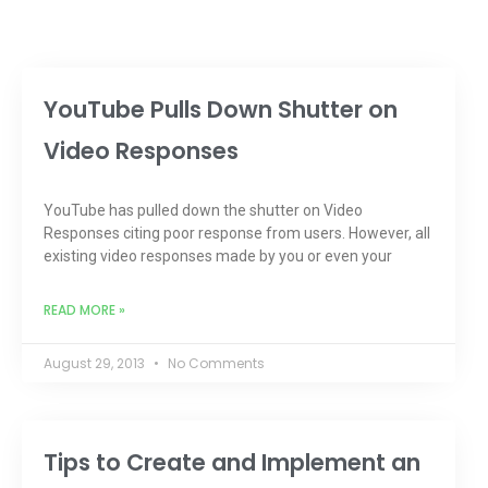
YouTube Pulls Down Shutter on
Video Responses
YouTube has pulled down the shutter on Video
Responses citing poor response from users. However, all
existing video responses made by you or even your
READ MORE »
August 29, 2013
No Comments
Tips to Create and Implement an