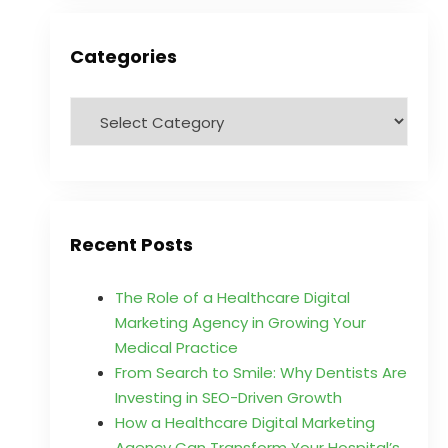
Categories
Recent Posts
The Role of a Healthcare Digital
Marketing Agency in Growing Your
Medical Practice
From Search to Smile: Why Dentists Are
Investing in SEO-Driven Growth
How a Healthcare Digital Marketing
Agency Can Transform Your Hospital’s