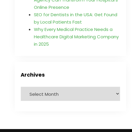
Online Presence
SEO for Dentists in the USA: Get Found
by Local Patients Fast
Why Every Medical Practice Needs a
Healthcare Digital Marketing Company
in 2025
Archives