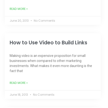
READ MORE »
June 20, 2013
No Comments
How to Use Video to Build Links
Making video is an expensive proposition for small
businesses when compared to other marketing
investments. What makes it even more daunting is the
fact that
READ MORE »
June 18, 2013
No Comments