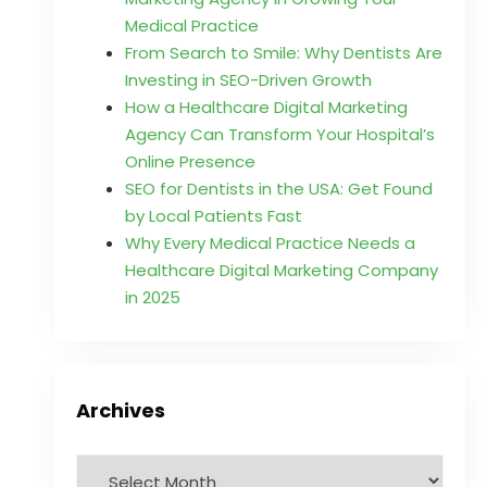
Medical Practice
From Search to Smile: Why Dentists Are
Investing in SEO-Driven Growth
How a Healthcare Digital Marketing
Agency Can Transform Your Hospital’s
Online Presence
SEO for Dentists in the USA: Get Found
by Local Patients Fast
Why Every Medical Practice Needs a
Healthcare Digital Marketing Company
in 2025
Archives