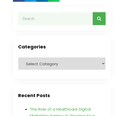
Categories
Recent Posts
The Role of a Healthcare Digital
Marketing Agency in Growing Your