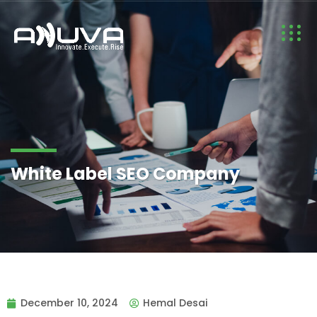
White Label SEO Company
December 10, 2024
Hemal Desai