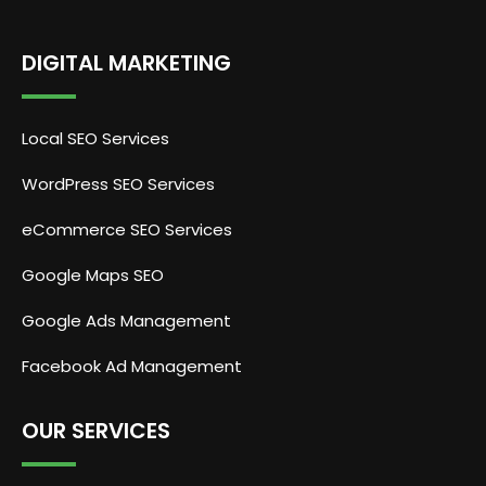
DIGITAL MARKETING
Local SEO Services
WordPress SEO Services
eCommerce SEO Services
Google Maps SEO
Google Ads Management
Facebook Ad Management
OUR SERVICES