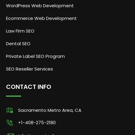
WordPress Web Development
Ecommerce Web Development
Law Firm SEO
Dental SEO
Private Label SEO Program
SEO Reseller Services
CONTACT INFO
Sacramento Metro Area, CA
+1-408-275-2180