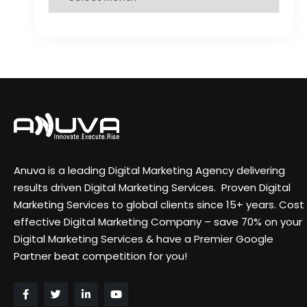
Anuva is a leading Digital Marketing Agency delivering
results driven Digital Marketing Services. Proven Digital
Marketing Services to global clients since 15+ years. Cost
effective Digital Marketing Company – save 70% on your
Digital Marketing Services & have a Premier Google
Partner beat competition for you!