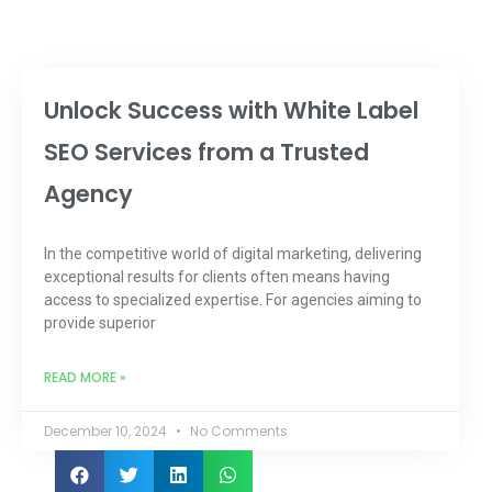
Unlock Success with White Label
SEO Services from a Trusted
Agency
In the competitive world of digital marketing, delivering
exceptional results for clients often means having
access to specialized expertise. For agencies aiming to
provide superior
READ MORE »
December 10, 2024
No Comments