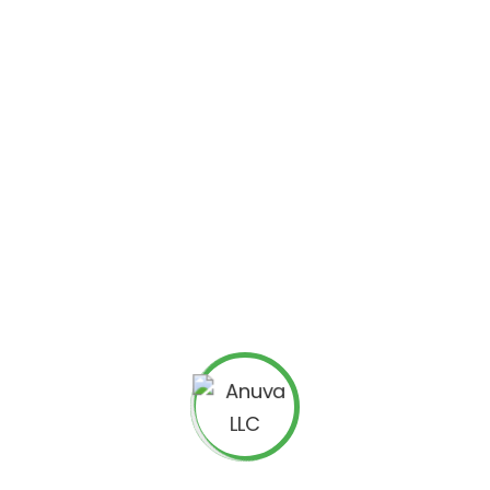
FOUNDER AND CHIEF EXECUTIVE OFFIC
HEMAL DESAI
‘Le Bijou du Roi’ of Anuva, Hemal is an 
with more than 20 years of experience i
experience working with Fortune 500 co
Enterprise CRM applications before fou
Electronics from The M S University of 
him running when he finds time out of 