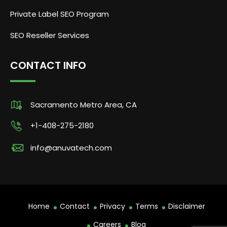
Private Label SEO Program
SEO Reseller Services
CONTACT INFO
Sacramento Metro Area, CA
+1-408-275-2180
info@anuvatech.com
Home
Contact
Privacy
Terms
Disclaimer
Careers
Blog