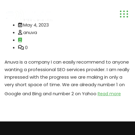
May 4, 2023
anuva
0
Anuva is a company I can easily recommend to anyone
wanting a professional SEO services provider. I am really
impressed with the progress we are making in only a
very short space of time. We are already number 1 on
Google and Bing and number 2 on Yahoo
Read more