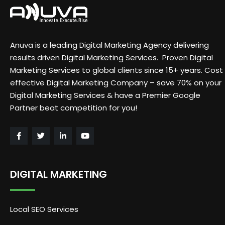
Anuva is a leading Digital Marketing Agency delivering
results driven Digital Marketing Services. Proven Digital
Marketing Services to global clients since 15+ years. Cost
effective Digital Marketing Company – save 70% on your
Digital Marketing Services & have a Premier Google
Partner beat competition for you!
DIGITAL MARKETING
Local SEO Services