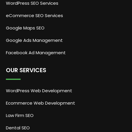
WordPress SEO Services
eCommerce SEO Services
Google Maps SEO
Google Ads Management
Facebook Ad Management
OUR SERVICES
WordPress Web Development
Ecommerce Web Development
Law Firm SEO
Dental SEO